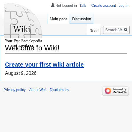
Not logged in
Talk
Create account
Log in
Main page
Discussion
Search
Read
iamthewiki.com
Welcome to Wiki!
Create your first wiki article
August 9, 2026
Privacy policy
About Wiki
Disclaimers